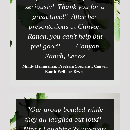
seriously! Thank you for a
great time!" After her
presentations at Canyon
Ranch, you can't help but
feel good! ...Canyon
Ranch, Lenox
Mindy Hammalian, Program Specialist, Canyon
Ranch Wellness Resort
"Our group bonded while
they all laughed out loud!
Nira's LaughingRx program