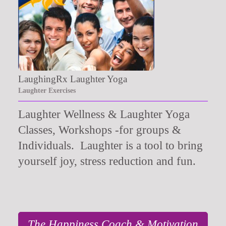
LaughingRx Laughter Yoga
Laughter Exercises
Laughter Wellness & Laughter Yoga
Classes, Workshops -for groups &
Individuals. Laughter is a tool to bring
yourself joy, stress reduction and fun.
The Happiness Coach & Motivation