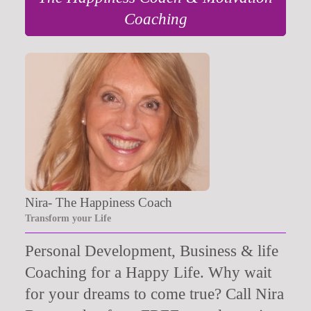
Coaching
Nira- The Happiness Coach
Transform your Life
Personal Development, Business & life
Coaching for a Happy Life. Why wait
for your dreams to come true? Call Nira