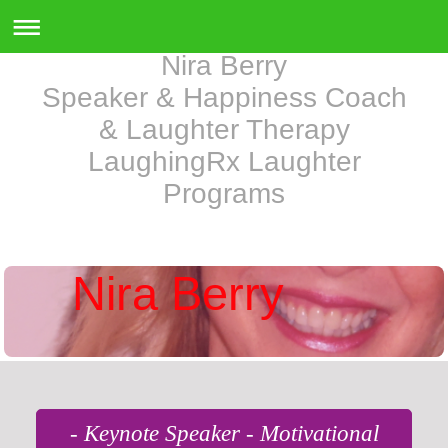
Nira Berry
Speaker & Happiness Coach
& Laughter Therapy
LaughingRx Laughter
Programs
Nira Berry
- Keynote Speaker - Motivational