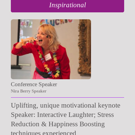
Inspirational
Conference Speaker
Nira Berry Speaker
Uplifting, unique motivational keynote
Speaker: Interactive Laughter; Stress
Reduction & Happiness Boosting
techniques experienced