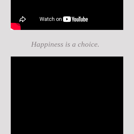
Happiness is a choice.