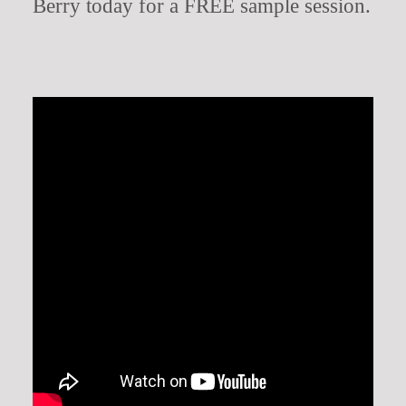
Berry today for a FREE sample session.