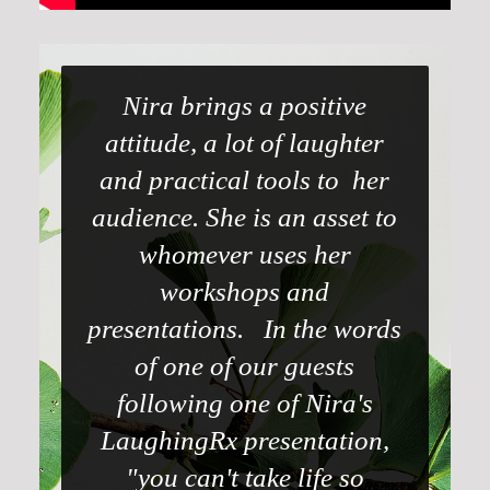
Nira brings a positive
attitude, a lot of laughter
and practical tools to her
audience. She is an asset to
whomever uses her
workshops and
presentations. In the words
of one of our guests
following one of Nira's
LaughingRx presentation,
"you can't take life so