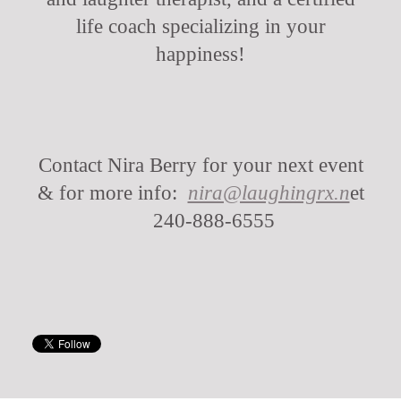
life coach specializing in your
happiness!
Contact Nira Berry for your next event
& for more info:
nira@laughingrx.n
et
240-888-6555