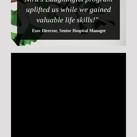
uplifted us while we gained
valuable life skills!"
Exec Director, Senior Hospital Manager