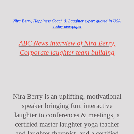
Nira Berry, Happiness Coach & Laughter expert quoted in USA
Today newspaper
ABC News interview of Nira Berry,
Corporate laughter team building
Nira Berry is an uplifting, motivational
speaker bringing fun, interactive
laughter to conferences & meetings, a
certified master laughter yoga teacher
and laughter therapist, and a certified