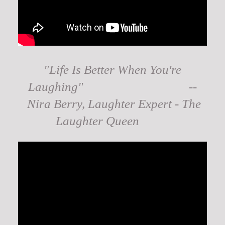
"Life Is Better When You're
Laughing" --
Nira Berry, Laughter Expert - The
Laughter Queen