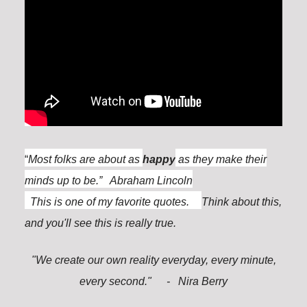
“
Most folks are about as
happy
as they make their
minds up to be.” Abraham Lincoln
This is one of my favorite quotes.
Think about this,
and you'll see this is really true.
"We create our own reality everyday, every minute,
every second."
- Nira Berry