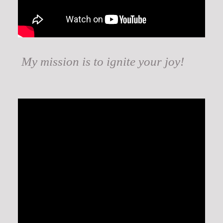
My mission is to ignite your joy!