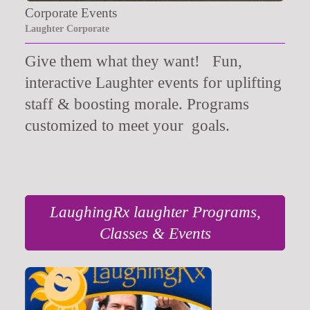
Corporate Events
Laughter Corporate
Give them what they want!
Fun,
interactive Laughter events for uplifting
staff & boosting morale. Programs
customized to meet your goals.
LaughingRx laughter Programs,
Classes & Events