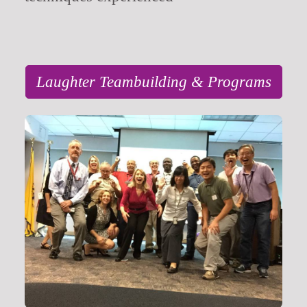
Laughter Teambuilding & Programs