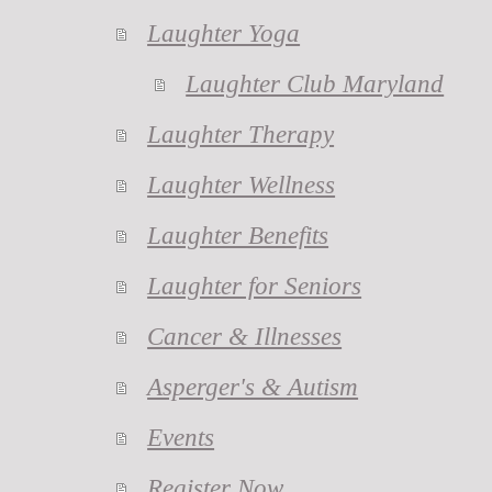
Laughter Yoga
Laughter Club Maryland
Laughter Therapy
Laughter Wellness
Laughter Benefits
Laughter for Seniors
Cancer & Illnesses
Asperger's & Autism
Events
Register Now