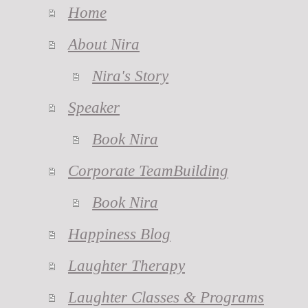
Home
About Nira
Nira's Story
Speaker
Book Nira
Corporate TeamBuilding
Book Nira
Happiness Blog
Laughter Therapy
Laughter Classes & Programs