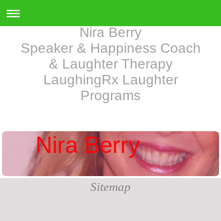
Nira Berry
Speaker & Happiness Coach
& Laughter Therapy
LaughingRx Laughter
Programs
Nira Berry
Sitemap