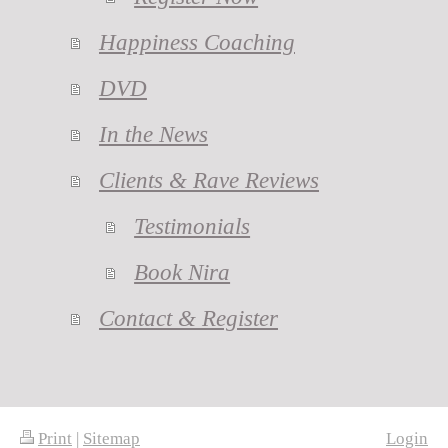
Happiness Coaching
DVD
In the News
Clients & Rave Reviews
Testimonials
Book Nira
Contact & Register
Print
|
Sitemap
Login