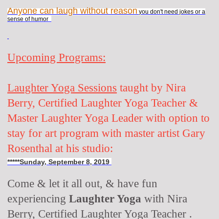
Anyone can laugh without reason
you don't need jokes or a
sense of humor
Upcoming Programs:
Laughter Yoga Sessions
taught by Nira
Berry, Certified Laughter Yoga Teacher &
Master Laughter Yoga Leader with option to
stay for art program with master artist Gary
Rosenthal at his studio:
*****Sunday, September 8, 2019
Come & let it all out, & have fun
experiencing
Laughter Yoga
with Nira
Berry, Certified Laughter Yoga Teacher .