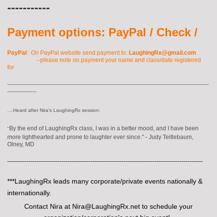
-----------
Payment options: PayPal / Check /
PayPal
: On PayPal website send payment to:
LaughingRx@gmail.com
--please note on payment your name and class/date registered
for
--------------------------------------------------------------------------------------------------------
---------------
....Heard after Nira's LaughingRx session:
By the end of LaughingRx class, I was in a better mood, and I have been
"
more lighthearted and prone to laughter ever since."
- Judy Teitlebaum,
Olney, M
D
-----------------------------------------------------------------------------------------------------
***LaughingRx leads many corporate/private events nationally &
internationally.
Contact Nira at Nira@LaughingRx.net to schedule your