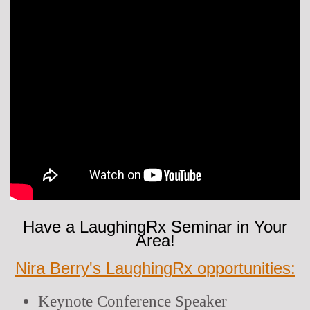
Have a LaughingRx Seminar in Your
Area!
Nira Berry's LaughingRx opportunities:
Keynote Conference Speaker