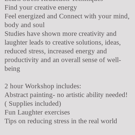
Find your creative energy
Feel energized and Connect with your mind,
body and soul
Studies have shown more creativity and
laughter leads to creative solutions, ideas,
reduced stress, increased energy and
productivity and an overall sense of well-
being
2 hour Workshop includes:
Abstract painting- no artistic ability needed!
( Supplies included)
Fun Laughter exercises
Tips on reducing stress in the real world