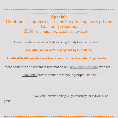
----------------------------------------------------
----------------------------
Special:
Combine 2 laughter classes
or
2 workshops w/5 private
Coaching sessions
:
$550
with email registration & payment
Dress: comfortable clothes & shoes and get ready to put on a smile!
Laughter Wellness Workshops led by Nira Berry,
Certified Health and Wellness Coach and Certified Laughter Yoga Teacher
more seminars and webinars information on
www.Niraberry.com
website
Available:
private seminars for your group/business.
-
-------------------------------------------------------------------------------------------------------
---------------
Available: private healing laughter therapy for individual or
group.
-
---------------------------------------------------