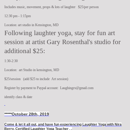
Includes music, movement, props & lots of laughter $25/per person
12:30 pm - 1:15pm
Location: art studio in Kensington, MD
Following laughter yoga, stay for fun art
session at artist Gary Rosenthal's studio for
additional $25:
1:30-2:30
Location: art Studio in kensington, MD
$25/session (add $25 to include Art session)
Register by payment to Paypal account: Laughingrx@gmail.com
identify class & date
*****October 28th, 2019
Come & let it all out, and have fun experiencing Laughter Yoga
with Nira
Berry, Certified Laughter Yoga Teacher .
.