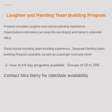
------
Laughter and Painting Team Building Program
Program includes Laughter
and
canvas painting experience.
Organization/corporation can keep the painting(s) and hang in corporate
office.
Great morale boosting, team building experience. Separate Painting team-
building Program available, as well as scavenger hunt and more!
2- hour to full day programs available. Groups of 10 to 200
.
Contact Nira Berry for rate/date availability