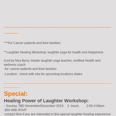
---------------------------------------------------------------------
---------
***For Cancer patients and their families:
**Laughter Healing Workshop: laughter yoga for health and Happiness
lLed by Nira Berry, master laughter yoga teacher, certified Health and
wellness coach
-for: cancer patients and their families
-Location: check with nIra for upcoming locations /dates
-
-------------------------------------------------------------------------------------------------------
---------------
Special:
Healing Power of Laughter Workshop:
--Sunday, TBD November/December 2019 2 hours, 2:00-4:00pm
-$50 With RSVP
-contact Nira if you are interested in this special laughter healing experience: