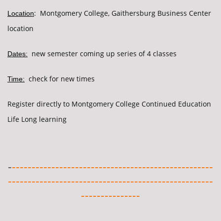
: Montgomery College, Gaithersburg Business Center
Location
location
new semester coming up series of 4 classes
Dates:
check for new times
Time:
Register directly to Montgomery College Continued Education
Life Long learning
-
---------------------------------------------------
----------------------------------------------------
---------------