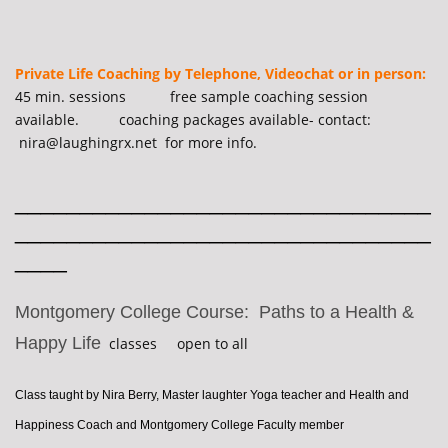
Private Life Coaching by Telephone, Videochat or in person:
45 min. sessions free sample coaching session
available. coaching packages available- contact:
nira@laughingrx.net for more info.
________________________________
________________________________
____
Montgomery College Course: Paths to a Health &
Happy Life
classes open to all
Class taught by Nira Berry, Master laughter Yoga teacher and Health and
Happiness Coach and Montgomery College Faculty member