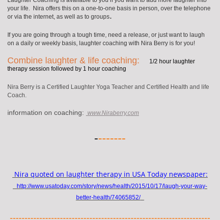
Laughter Coaching is available to you if you want to add more laughter into
your life. Nira offers this on a one-to-one basis in person, over the telephone
.
or via the internet, as well as to groups
If you are going through a tough time, need a release, or just want to laugh
on a daily or weekly basis, laughter coaching with Nira Berry is for you!
Combine laughter & life coaching:
1/2 hour laughter
therapy session followed by 1 hour coaching
Nira Berry is a Certified Laughter Yoga Teacher and Certified Health and life
Coach.
information on coaching:
www.Niraberry.com
-
-------
Nira quoted on laughter therapy in USA Today newspaper:
http://www.usatoday.com/story/news/health/2015/10/17/laugh-your-way-
better-health/74065852/
--------------------------------------------------------------------