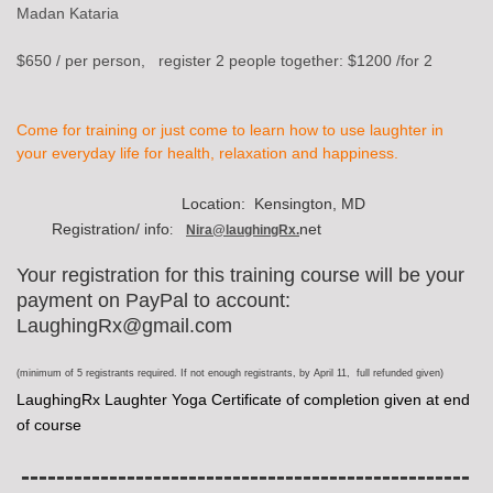
Madan Kataria
$650 / per person, register 2 people together: $1200 /for 2
Come for training
or just come to learn how to use laughter in
your everyday life for health, relaxation and happiness.
Location: Kensington, MD
Registration/ info
net
:
Nira@laughingRx.
Your registration for this training course will be your
payment on PayPal to account:
LaughingRx@gmail.com
(minimum of 5 registrants required. If not enough registrants, by April 11, full refunded given)
LaughingRx Laughter Yoga Certificate of completion given at end
of course
---------------------------------------------------