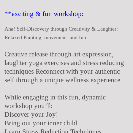
**exciting & fun workshop:
Aha! Self-Discovery through Creativity & Laughter:
Relaxed Painting, movement and fun
Creative release through art expression,
laughter yoga exercises and stress reducing
techniques Reconnect with your authentic
self through a unique wellness experience
While engaging in this fun, dynamic
workshop you’ll:
Discover your Joy!
Bring out your inner child
Learn Stress Reduction Techniques