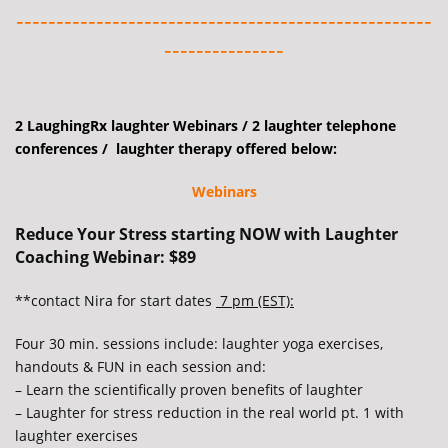
----------------------------------------------------
---------------
2 LaughingRx laughter Webinars / 2 laughter telephone
conferences / laughter therapy offered below:
Webinars
Reduce Your Stress starting NOW with Laughter
Coaching Webinar: $89
**contact Nira for start dates
7 pm (EST):
Four 30 min. sessions include: laughter yoga exercises,
handouts & FUN in each session and:
– Learn the scientifically proven benefits of laughter
– Laughter for stress reduction in the real world pt. 1 with
laughter exercises