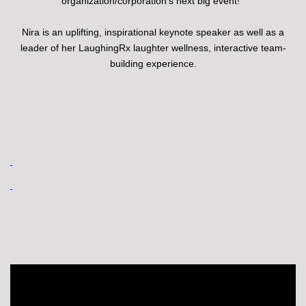
organization/corporation's next big event!
Nira is an uplifting, inspirational keynote speaker as well as a
leader of her LaughingRx laughter wellness, interactive team-
building experience.