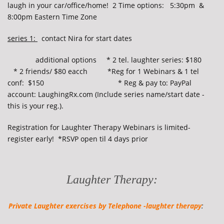
laugh in your car/office/home! 2 Time options: 5:30pm &
8:00pm Eastern Time Zone
series 1:
contact Nira for start dates
additional options * 2 tel. laughter series: $180
* 2 friends/ $80 eacch
*
Reg for 1 Webinars & 1 tel
conf: $150 * Reg & pay to: PayPal
account: LaughingRx.com (Include series name/start date -
this is your reg.).
Registration for Laughter Therapy Webinars is limited-
register early! *RSVP open til 4 days prior
Laughter Therapy:
Private Laughter exercises by
Telephone -laughter therapy
: