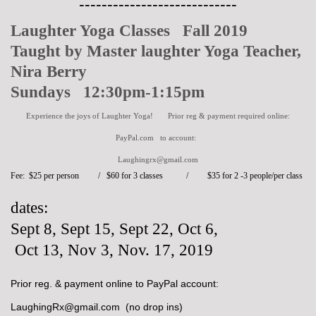
----------------------------
Laughter Yoga Classes Fall 2019
Taught by Master laughter Yoga Teacher,
Nira Berry
Sundays 12:30pm-1:15pm
Experience the joys of Laughter Yoga! Prior reg & payment required online:
PayPal.com to account:
Laughingrx@gmail.com
Fee: $25 per person / $60 for 3 classes /
$35 for 2 -3 people/per class
dates:
Sept 8, Sept 15, Sept 22, Oct 6,
Oct 13,
Nov 3, Nov. 17, 2019
Prior reg. & payment online to PayPal account:
LaughingRx@gmail.com (no drop ins)