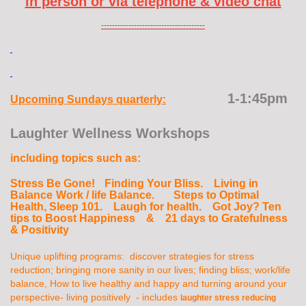
in person or via telephone & video chat
--------------------------------------
1-1:45pm
Upcoming Sundays quarterly:
Laughter Wellness Workshops
including topics such as:
Stress Be Gone!
Finding Your Bliss. Living in
Balance
Work / life Balance. Steps to Optimal
Health, Sleep 101. Laugh for health. Got Joy? Ten
tips to Boost Happiness & 21 days to Gratefulness
& Positivity
Unique uplifting programs: discover strategies for stress
reduction; bringing more sanity in our lives; finding bliss; work/life
balance, How to live healthy and happy and turning around your
perspective- living positively - includes
laughter stress reducing