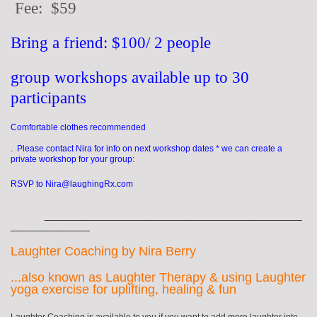
Fee: $59
Bring a friend: $100/ 2 people
group workshops available up to 30
participants
Comfortable clothes recommended
. Please contact Nira for info on next workshop dates * we can create a
private workshop for your group:
RSVP to Nira@laughingRx.com
____________________________________________________
________________
Laughter Coaching by Nira Berry
...also known as Laughter Therapy & using Laughter
yoga exercise for uplifting, healing & fun