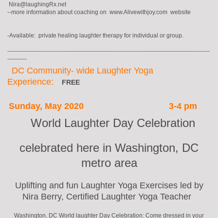
Nira@laughingRx.net
--more information about coaching on www.Alivewithjoy.com website
-Available: private healing laughter therapy for individual or group.
--------------------------------------------------------------------------------------------------------
----------
DC Community- wide Laughter Yoga
Experience:
FREE
Sunday, May 2020
3-4 pm
World Laughter Day Celebration
celebrated here in Washington, DC
metro area
Uplifting and fun Laughter Yoga Exercises led by
Nira Berry, Certified Laughter Yoga Teacher
Washington, DC World laughter Day Celebration: Come dressed in your