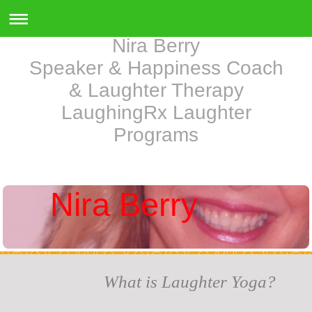
Nira Berry
Speaker & Happiness Coach
& Laughter Therapy
LaughingRx Laughter
Programs
Nira Berry
What is Laughter Yoga?