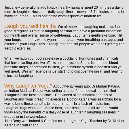
Just a few generations ago happy, healthy humans spent 20 minutes a day or
more in laughter. Now adult daily laugh time is down to 5-7 minutes or less in
many countries. This is one of the worst aspects of modern life.
Laugh yourself healthy
We all know that laughing makes us feel
good. A regular 30 minute laughing session can have a profound impact on
our health and overall sense of well-being. Laughter is gentle exercise. It fill
your lungs and body with oxygen, deep-clears your breathing passages and
exercises your lungs. This is really important for people who don't get regular
aerobic exercise.
When we laugh our bodies release a cocktail of hormones and chemicals
that have startling positive effects on our system. Stress is reduced, blood
pressure drops, depression is lifted, your immune system is boosted and you
feel great. Western science is just starting to discover the great and healing
effects of laughing.
Why Laughter Yoga?
About twenty years ago, Dr Madan Kataria,
an Indian Medical Doctor was writing a paper for a medical journal titled
'Laughter is the best medicine'.
Convinced of the medical benefits of
laughter and Yogic breathing exercises, Doctor Kataria was searching for a
way to bring these benefits to modern man. In a flash of inspiration,
Laughter Yoga was born. Since then, countless people all over the world
today enjoy the benefits of a daily dose of laughter in laughing sessions in
groups or in the workplace.
Nira Berry was trained & Certified as a Laughter Yoga Teacher by Dr. Madan
Kataria in Switzerland.