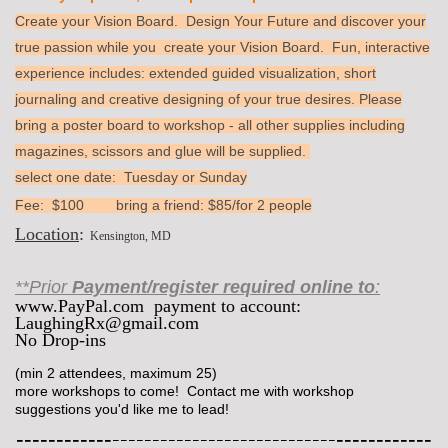
Create your Vision Board. Design Your Future and discover your
true passion while you create your Vision Board. Fun, interactive
experience includes: extended guided visualization, short
journaling and creative designing of your true desires. Please
bring a poster board to workshop - all other supplies including
magazines, scissors and glue will be supplied.
select one date: Tuesday or Sunday
Fee: $100 bring a friend: $85/for 2 people
Location
:
Kensington, MD
**Prior
Payment/register required online to
:
www.PayPal.com payment to account:
LaughingRx@gmail.com
No Drop-ins
(min 2 attendees, maximum 25)
more workshops to come! Contact me with workshop
suggestions you'd like me to lead!
----------------------------------------------------