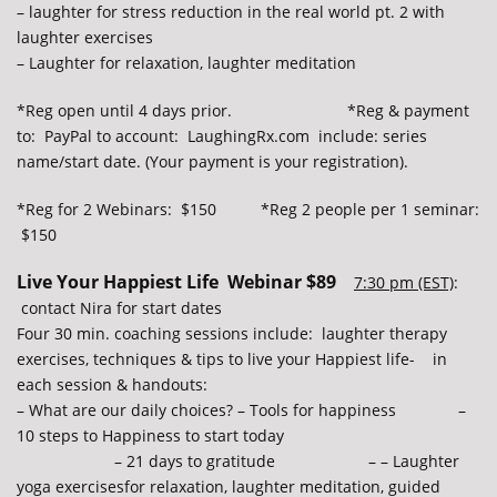
– laughter for stress reduction in the real world pt. 2 with
laughter exercises
– Laughter for relaxation, laughter meditation
*Reg open until 4 days prior. *Reg & payment
to: PayPal to account: LaughingRx.com include: series
name/start date. (Your payment is your registration).
*Reg for 2 Webinars: $150 *Reg 2 people per 1 seminar:
$150
Live Your Happiest Life Webinar $89
7:30 pm (EST)
:
contact Nira for start dates
Four 30 min. coaching sessions include: laughter therapy
exercises, techniques & tips to live your Happiest life- in
each session & handouts:
– What are our daily choices? – Tools for happiness –
10 steps to Happiness to start today
– 21 days to gratitude – – Laughter
yoga exercisesfor relaxation, laughter meditation, guided