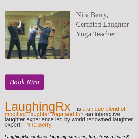
Nira Berry,
Certified Laughter
Yoga Teacher
Book Nira
LaughingRx
is
a unique blend of
modified Laughter Yoga and fun
-an interactive
laughter experience led by world renowned laughter
expert:
Nira Berry
LaughingRx combines laughing exercises, fun, stress release &