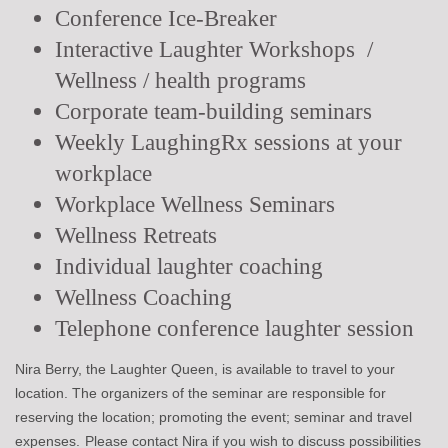
Conference Ice-Breaker
Interactive Laughter Workshops /
Wellness / health programs
Corporate team-building seminars
Weekly LaughingRx sessions at your
workplace
Workplace Wellness Seminars
Wellness Retreats
Individual laughter coaching
Wellness Coaching
Telephone conference laughter session
Nira Berry, the Laughter Queen, is available to travel to your
location. The organizers of the seminar are responsible for
reserving the location; promoting the event; seminar and travel
expenses.
Please contact Nira if you wish to discuss possibilities