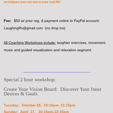
techniques you can use in your real life!
Fee:
$50 w/ prior reg. & payment online to PayPal account:
LaughingRx@gmail.com (no drop ins)
All Coaching Workshops include:
laughter exercises, movement,
music and guided visualization and relaxation segment.
______________________________________
Special 2 hour workshop:
Create Your Vision Board: Discover Your Inner
Desires & Goals
Tuesday: October 28, 10:15pm- 12:15pm
Sunday: April 17, 10:15pm-12:15pm