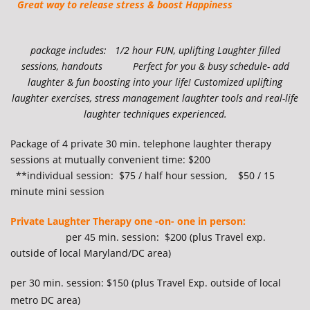
Great way to release stress & boost Happiness
package includes: 1/2 hour FUN, uplifting Laughter filled
sessions, handouts Perfect for you & busy schedule- add
laughter & fun boosting into your life! Customized uplifting
laughter exercises, stress management laughter tools and real-life
laughter techniques experienced.
Package of 4 private 30 min. telephone laughter therapy
sessions at mutually convenient time: $200
**individual session:
$75 / half hour session, $50 / 15
minute mini session
Private Laughter Therapy one -on- one in person:
per 45 min. session: $200 (plus Travel exp.
outside of local Maryland/DC area)
per 30 min. session: $150 (
plus Travel Exp. outside of local
metro DC area)