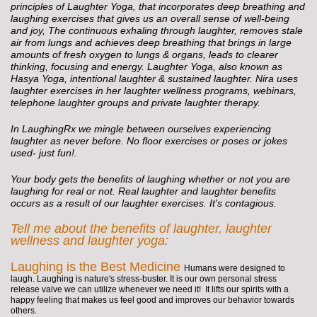
principles of Laughter Yoga, that incorporates deep breathing and
laughing exercises that gives us an overall sense of well-being
and joy, The continuous exhaling through laughter, removes stale
air from lungs and achieves deep breathing that brings in large
amounts of fresh oxygen to lungs & organs, leads to clearer
thinking, focusing and energy. Laughter Yoga, also known as
Hasya Yoga, intentional laughter & sustained laughter. Nira uses
laughter exercises in her laughter wellness programs, webinars,
telephone laughter groups and private laughter therapy.
In LaughingRx we mingle between ourselves experiencing
laughter as never before. No floor exercises or poses or jokes
used- just fun!.
Your body gets the benefits of laughing whether or not you are
laughing for real or not. Real laughter and laughter benefits
occurs as a result of our laughter exercises. It's contagious.
Tell me about the benefits of laughter, laughter
wellness and laughter yoga:
Laughing is the Best Medicine
Humans were designed to
laugh. Laughing is nature's stress-buster. It is our own personal stress
release valve we can utilize whenever we need it! It lifts our spirits with a
happy feeling that makes us feel good and improves our behavior towards
others.