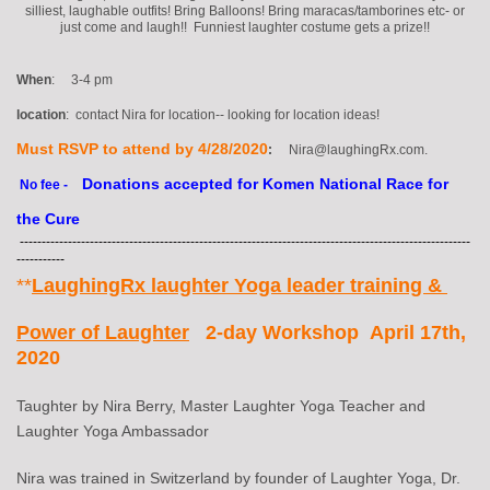
silliest, laughable outfits! Bring Balloons! Bring maracas/tamborines etc- or
just come and laugh!! Funniest laughter costume gets a prize!!
When
: 3-4 pm
location
: contact Nira for location-- looking for location ideas!
Must RSVP to attend by 4/28/2020
:
Nira@laughingRx.com.
Donations accepted for Komen National Race for
No fee -
the Cure
-------------------------------------------------------------------------------------------------------
-----------
**
LaughingRx laughter Yoga leader training &
Power of Laughter
2-day Workshop April 17th,
2020
Taughter by Nira Berry, Master Laughter Yoga Teacher and
Laughter Yoga Ambassador
Nira was trained in Switzerland by founder of Laughter Yoga, Dr.