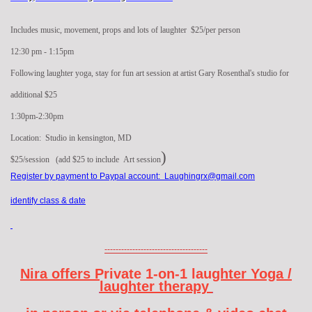
Includes music, movement, props and lots of laughter $25/per person
12:30 pm - 1:15pm
Following laughter yoga, stay for fun art session at artist Gary Rosenthal's studio for
additional $25
1:30pm-2:30pm
Location: Studio in kensington, MD
)
$25/session (add $25 to include Art session
Register by payment to Paypal account: Laughingrx@gmail.com
identify class & date
-------------------------------------
Nira offers Private 1-on-1 laughter Yoga /
laughter therapy