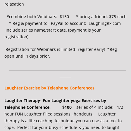
relaxation
*combine both Webinars: $150 * bring a friend: $75 each
* Reg & payment to: PayPal to account: LaughingRx.com
Include series name/start date. (payment is your
registration).
Registration for Webinars is limited- register early!
*Reg
open until 4 days prior.
__________________________________________________
_____
Laughter Exercise by Telephone Conferences
Laughter Therapy- Fun Laughter yoga Exercises by
Telephone Conference: $100
series of 4 include: 1/2
hour FUN Laughter filled sessions , handouts. Laughter
therapy is a life coaching technique you can use as a tool to
cope. Perfect for your busy schedule & you need to laugh!