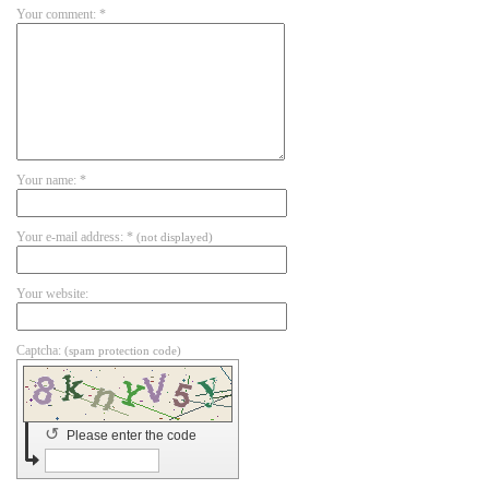
Your comment: *
Your name: *
Your e-mail address: *
(not displayed)
Your website:
Captcha:
(spam protection code)
↺
Please enter the code