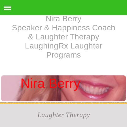
Nira Berry
Speaker & Happiness Coach
& Laughter Therapy
LaughingRx Laughter
Programs
Nira Berry
Laughter Therapy