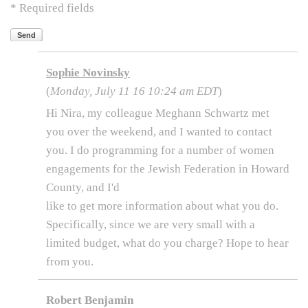
* Required fields
Send
Sophie Novinsky
(
Monday, July 11 16 10:24 am EDT
)
Hi Nira, my colleague Meghann Schwartz met
you over the weekend, and I wanted to contact
you. I do programming for a number of women
engagements for the Jewish Federation in Howard
County, and I'd
like to get more information about what you do.
Specifically, since we are very small with a
limited budget, what do you charge? Hope to hear
from you.
Robert Benjamin