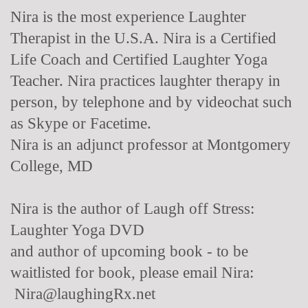
Nira is the most experience Laughter
Therapist in the U.S.A. Nira is a Certified
Life Coach and Certified Laughter Yoga
Teacher. Nira practices laughter therapy in
person, by telephone and by videochat such
as Skype or Facetime.
Nira is an adjunct professor at Montgomery
College, MD
Nira is the author of Laugh off Stress:
Laughter Yoga DVD
and author of upcoming book - to be
waitlisted for book, please email Nira:
Nira@laughingRx.net