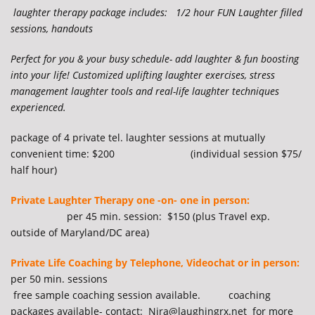
laughter therapy
package includes: 1/2 hour FUN Laughter filled
sessions, handouts
Perfect for you & your busy schedule- add laughter & fun boosting
into your life! Customized uplifting laughter exercises, stress
management laughter tools and real-life laughter techniques
experienced.
package of 4 private tel. laughter sessions at mutually
convenient time: $200 (individual session $75/
half hour)
Private Laughter Therapy one -on- one in person:
per 45 min. session: $150 (plus Travel exp.
outside of Maryland/DC area)
Private Life Coaching by Telephone, Videochat or in person:
per 50 min. sessions
free sample coaching session available. coaching
packages available- contact: Nira@laughingrx.net for more