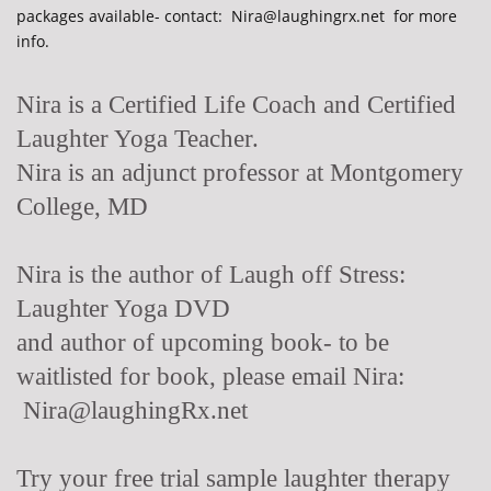
packages available- contact: Nira@laughingrx.net for more
info.
Nira is a Certified Life Coach and Certified
Laughter Yoga Teacher.
Nira is an adjunct professor at Montgomery
College, MD
Nira is the author of Laugh off Stress:
Laughter Yoga DVD
and author of upcoming book- to be
waitlisted for book, please email Nira:
Nira@laughingRx.net
Try your free trial sample laughter therapy