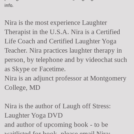
info.
Nira is the most experience Laughter
Therapist in the U.S.A. Nira is a Certified
Life Coach and Certified Laughter Yoga
Teacher. Nira practices laughter therapy in
person, by telephone and by videochat such
as Skype or Facetime.
Nira is an adjunct professor at Montgomery
College, MD
Nira is the author of Laugh off Stress:
Laughter Yoga DVD
and author of upcoming book - to be
waitlisted for book, please email Nira: