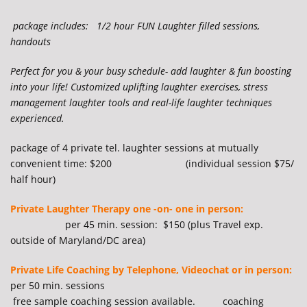
package includes: 1/2 hour FUN Laughter filled sessions,
handouts
Perfect for you & your busy schedule- add laughter & fun boosting
into your life! Customized uplifting laughter exercises, stress
management laughter tools and real-life laughter techniques
experienced.
package of 4 private tel. laughter sessions at mutually
convenient time: $200 (individual session $75/
half hour)
Private Laughter Therapy one -on- one in person:
per 45 min. session: $150 (plus Travel exp.
outside of Maryland/DC area)
Private Life Coaching by Telephone, Videochat or in person:
per 50 min. sessions
free sample coaching session available. coaching