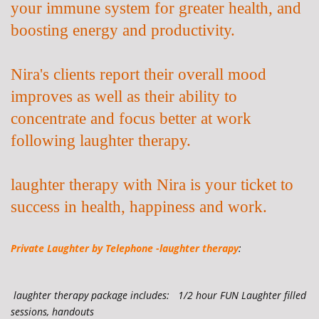
your immune system for greater health, and
boosting energy and productivity.
Nira's clients report their overall mood
improves as well as their ability to
concentrate and focus better at work
following laughter therapy.
laughter therapy with Nira is your ticket to
success in health, happiness and work.
Private Laughter by
Telephone -laughter therapy
:
laughter therapy
package includes: 1/2 hour FUN Laughter filled
sessions, handouts