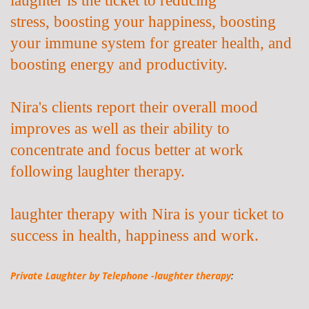
stress,
boosting your happiness, boosting
your immune system for greater health, and
boosting energy and productivity.
Nira's clients report their overall mood
improves as well as their ability to
concentrate and focus better at work
following laughter therapy.
laughter therapy with Nira is your ticket to
success in health, happiness and work.
Private Laughter by
Telephone -laughter therapy
: