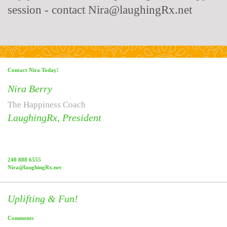
session - contact Nira@laughingRx.net
Contact Nira Today!
Nira Berry
The Happiness Coach
LaughingRx, President
240 888 6555
Nira@laughingRx.net
Uplifting & Fun!
Comments