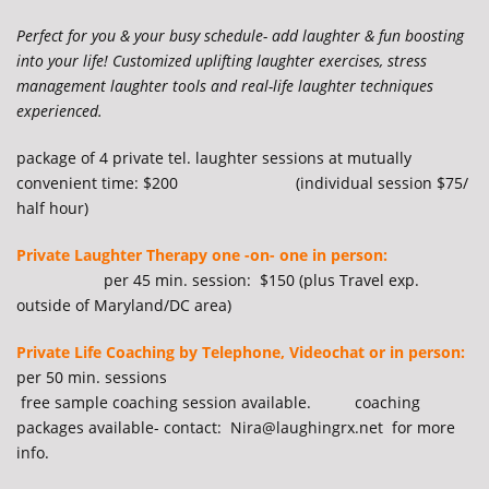
Perfect for you & your busy schedule- add laughter & fun boosting
into your life! Customized uplifting laughter exercises, stress
management laughter tools and real-life laughter techniques
experienced.
package of 4 private tel. laughter sessions at mutually
convenient time: $200 (individual session $75/
half hour)
Private Laughter Therapy one -on- one in person:
per 45 min. session: $150 (plus Travel exp.
outside of Maryland/DC area)
Private Life Coaching by Telephone, Videochat or in person:
per 50 min. sessions
free sample coaching session available. coaching
packages available- contact: Nira@laughingrx.net for more
info.