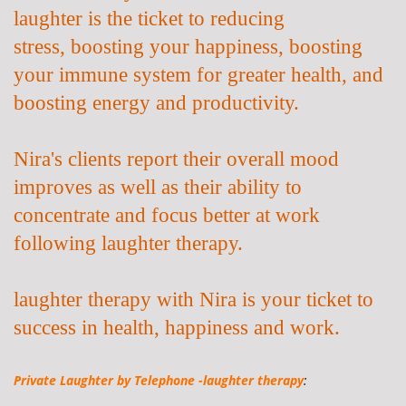
laughter is the ticket to
reducing
stress,
boosting your happiness, boosting
your immune system for greater health, and
boosting energy and productivity.
Nira's clients report their overall mood
improves as well as their ability to
concentrate and focus better at work
following laughter therapy.
laughter therapy with Nira is your ticket to
success in health, happiness and work.
Private Laughter by
Telephone -laughter therapy
: