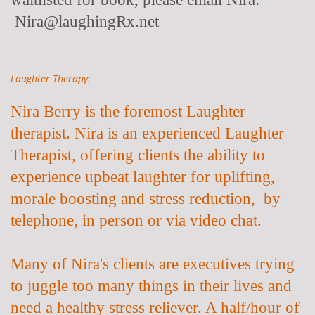
Nira@laughingRx.net
Laughter Therapy:
Nira Berry is the foremost Laughter
therapist. Nira is an experienced Laughter
Therapist, offering clients the ability to
experience upbeat laughter for uplifting,
morale boosting and stress reduction, by
telephone, in person or via video chat.
Many of Nira's clients are executives trying
to juggle too many things in their lives and
need a healthy stress reliever. A half/hour of