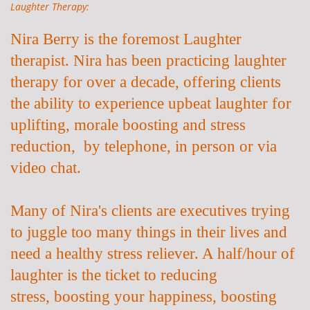
Laughter Therapy:
Nira Berry is the foremost Laughter
therapist. Nira has been practicing laughter
therapy for over a decade, offering clients
the ability to experience upbeat laughter for
uplifting, morale boosting and stress
reduction, by telephone, in person or via
video chat.
Many of Nira's clients are executives trying
to juggle too many things in their lives and
need a healthy stress reliever. A half/hour of
laughter is the ticket to
reducing
stress,
boosting your happiness, boosting