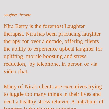
Laughter Therapy:
Nira Berry is the foremost Laughter
therapist. Nira has been practicing laughter
therapy for over a decade, offering clients
the ability to experience upbeat laughter for
uplifting, morale boosting and stress
reduction, by telephone, in person or via
video chat.
Many of Nira's clients are executives trying
to juggle too many things in their lives and
need a healthy stress reliever. A half/hour of
laughter is the ticket to
reducing