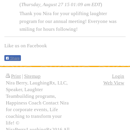
(
Thursday, August 27 15 01:09 am EDT
)
Thank you Nira for your uplifting laughter
program for our annual meeting! Everyone was
smiling for hours following!
Like us on Facebook
Share
Print
|
Sitemap
Login
Nira Berry, LaughingRx, LLC,
Web View
Speaker, Laughter
Teambuilding programs,
Happiness Coach Contact Nira
for corporate events, Life
coaching to transform your
life! ©
NiraBerryLaughingRx2016 All