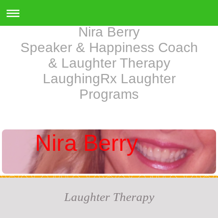
Nira Berry
Speaker & Happiness Coach
& Laughter Therapy
LaughingRx Laughter
Programs
Nira Berry
Laughter Therapy