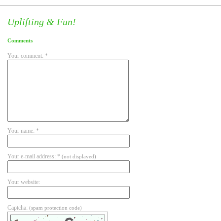
Uplifting & Fun!
Comments
Your comment: *
Your name: *
Your e-mail address: *
(not displayed)
Your website:
Captcha:
(spam protection code)