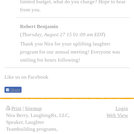
limited budget, what do you charge? Hope to hear
from you.
Robert Benjamin
(
Thursday, August 27 15 01:09 am EDT
)
Thank you Nira for your uplifting laughter
program for our annual meeting! Everyone was
smiling for hours following!
Like us on Facebook
Share
Print
|
Sitemap
Login
Nira Berry, LaughingRx, LLC,
Web View
Speaker, Laughter
Teambuilding programs,