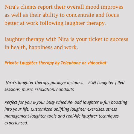
Nira's clients report their overall mood improves
as well as their ability to concentrate and focus
better at work following laughter therapy.
laughter therapy with Nira is your ticket to success
in health, happiness and work.
Private Laughter therapy by
Telephone or videochat
:
Nira's laughter therapy
package includes: FUN Laughter filled
sessions, music, relaxation, handouts
Perfect for you & your busy schedule- add laughter & fun boosting
into your life! Customized uplifting laughter exercises, stress
management laughter tools and real-life laughter techniques
experienced.