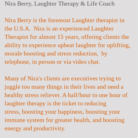
Nira Berry, Laughter Therapy & Life Coach
Nira Berry is the foremost Laughter therapist in
the U.S.A. Nira is an experienced Laughter
Therapist for almost 15 years, offering clients the
ability to experience upbeat laughter for uplifting,
morale boosting and stress reduction, by
telephone, in person or via video chat.
Many of Nira's clients are executives trying to
juggle too many things in their lives and need a
healthy stress reliever. A half/hour to one hour of
laughter therapy is the ticket to
reducing
stress,
boosting your happiness, boosting your
immune system for greater health, and boosting
energy and productivity.