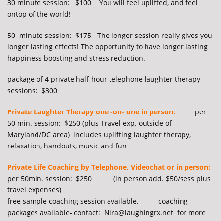
30 minute session: $100 You will feel uplifted, and feel
ontop of the world!
50 minute session: $175 The longer session really gives you
longer lasting effects! The opportunity to have longer lasting
happiness boosting and stress reduction.
package of 4 private half-hour telephone laughter therapy
s
essions: $300
Private Laughter Therapy one -on- one in person:
per
50 min. session: $250 (plus Travel exp. outside of
Maryland/DC area) includes uplifting laughter therapy,
relaxation, handouts, music and fun
Private Life Coaching by Telephone, Videochat or in person:
per 50min. session: $250 (in person add. $50/sess plus
travel expenses)
free sample coaching session available. coaching
packages available- contact: Nira@laughingrx.net for more