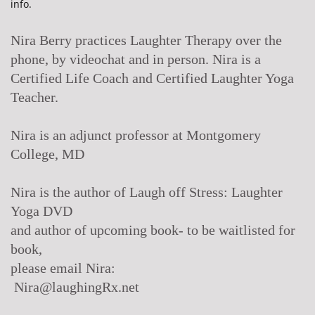
info.
Nira Berry practices Laughter Therapy over the
phone, by videochat and in person. Nira is a
Certified Life Coach and Certified Laughter Yoga
Teacher.
Nira is an adjunct professor at Montgomery
College, MD
Nira is the author of Laugh off Stress: Laughter
Yoga DVD
and author of upcoming book- to be waitlisted for
book,
please email Nira:
Nira@laughingRx.net