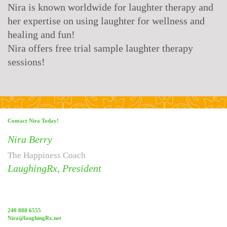
Nira is known worldwide for laughter therapy and
her expertise on using laughter for wellness and
healing and fun!
Nira offers free trial sample laughter therapy
sessions!
Contact Nira Today!
Nira Berry
The Happiness Coach
LaughingRx, President
240 888 6555
Nira@laughingRx.net