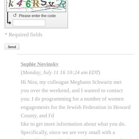
↺
Please enter the code
* Required fields
Send
Sophie Novinsky
(
Monday, July 11 16 10:24 am EDT
)
Hi Nira, my colleague Meghann Schwartz met
you over the weekend, and I wanted to contact
you. I do programming for a number of women
engagements for the Jewish Federation in Howard
County, and I'd
like to get more information about what you do.
Specifically, since we are very small with a